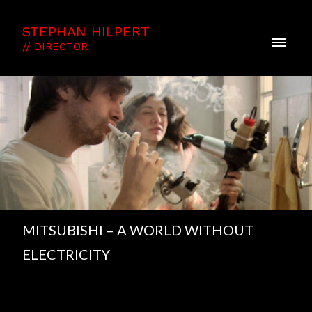
STEPHAN HILPERT
// DIRECTOR
MITSUBISHI – A WORLD WITHOUT
ELECTRICITY