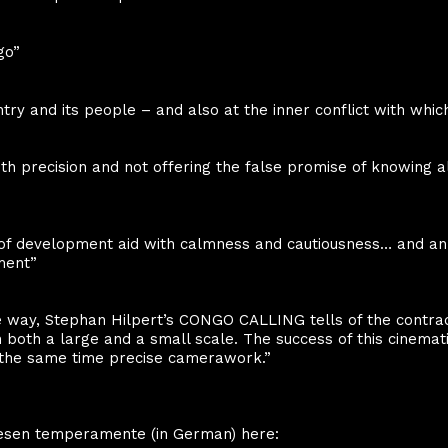
go”
try and its people – and also at the inner conflict with whic
ith precision and not offering the false promise of knowing a
of development aid with calmness and cautiousness… and an
ment”
e way, Stephan Hilpert’s CONGO CALLING tells of the contradi
oth a large and a small scale. The success of this cinematic
t the same time precise camerawork.”
 thesen temperamente (in German) here: