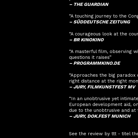
–
THE GUARDIAN
“A touching journey to the Con
–
SÜDDEUTSCHE ZEITUNG
“A courageous look at the coun
– BR KINOKINO
“A masterful film, observing w
questions it raises”
– PROGRAMMKINO.DE
“Approaches the big paradox 
right distance at the right mo
– JURY, FILMKUNSTFEST MV
“In an unobtrusive yet intimat
European development aid, on b
due to the unobtrusive and a
– JURY, DOK.FEST MUNICH
See the review by ttt - titel