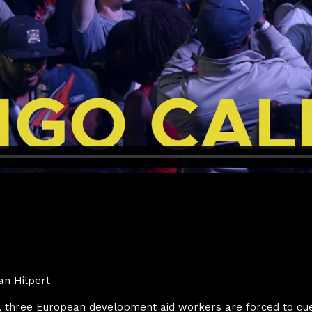
an Hilpert
o, three European development aid workers are forced to que