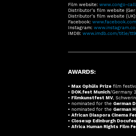
Film website:
www.congo-call
Distributor's film website (Ge
Distributor's film website (UK)
Facebook:
www.facebook.com/
Instagram:
www.instagram.com
IMDB:
www.imdb.com/title/tt
AWARDS:
•
Max Ophüls Prize
film festi
•
DOK.fest Munich
/Germany 2
•
Filmkunstfest MV
, Schweri
•
nominated for the
German D
•
nominated for the
German H
•
African Diaspora Cinema Fes
•
Close:up Edinburgh Docufe
•
Africa Human Rights Film Fe