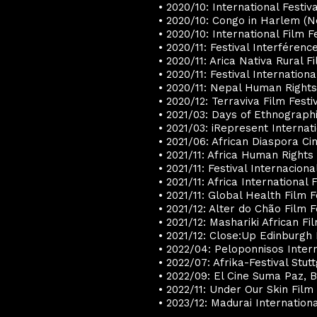
• 2020/10: International Festiv
• 2020/10: Congo in Harlem (
• 2020/10: International Film F
• 2020/11: Festival Interférenc
• 2020/11: Arica Nativa Rural Fi
• 2020/11: Festival Internatio
• 2020/11: Nepal Human Rights
• 2020/12: Terraviva Film Festiv
• 2021/03: Days of Ethnographic
• 2021/03: iRepresent Internat
• 2021/06: African Diaspora Ci
• 2021/11: Africa Human Rights 
• 2021/11: Festival Internacion
• 2021/11: Africa International 
• 2021/11: Global Health Film 
• 2021/12: Alter do Chão Film Fe
• 2021/12: Mashariki African Fi
• 2021/12: Close:Up Edinburgh
• 2022/04: Peloponnisos Inter
• 2022/07: Afrika-Festival Stu
• 2022/09: El Cine Suma Paz, 
• 2022/11: Under Our Skin Film
• 2023/12: Madurai Internation