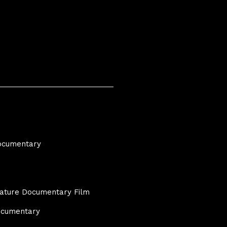
Documentary
eature Documentary Film
Documentary