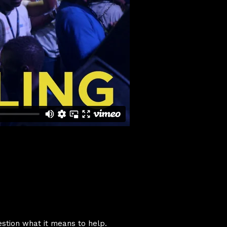
stion what it means to help.