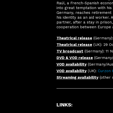
Raúl, a French-Spanish econom
into great temptation with his p
Germany, reaches retirement a
his identity as an aid worker.
partner, after a stay in priso
cooperation between Europe an
Theatrical release
(Germany): 
Theatrical release
(UK): 29 Oc
TV broadcast
(Germany): 11 
DVD & VOD release
(Germany/A
VOD availability
(Germany/Aust
VOD availability
(UK):
Curzon
Streaming availability
(other 
LINKS
: