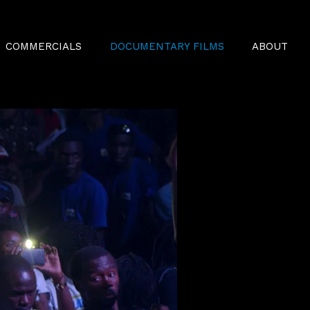
COMMERCIALS
DOCUMENTARY FILMS
ABOUT