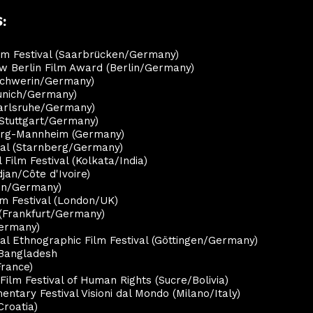
:
ilm Festival (Saarbrücken/Germany)
ew Berlin Film Award (Berlin/Germany)
(Schwerin/Germany)
Munich/Germany)
Karlsruhe/Germany)
(Stuttgart/Germany)
berg-Mannheim (Germany)
ival (Starnberg/Germany)
l Film Festival (Kolkata/India)
djan/Côte d'Ivoire)
nen/Germany)
lm Festival (London/UK)
l (Frankfurt/Germany)
Germany)
al Ethnographic Film Festival (Göttingen/Germany)
 Bangladesh
France)
 Film Festival of Human Rights (Sucre/Bolivia)
entary Festival Visioni dal Mondo (Milano/Italy)
Croatia)