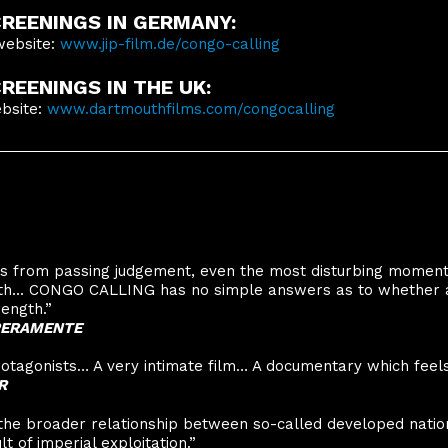
REENINGS IN GERMANY:
website:
www.jip-film.de/congo-calling
EENINGS IN THE UK:
ebsite:
www.dartmouthfilms.com/congocalling
ins from passing judgement, even the most disturbing momen
gth... CONGO CALLING has no simple answers as to whether 
ength.”
MPERAMENTE
rotagonists… A very intimate film… A documentary which feels l
R
 the broader relationship between so-called developed nati
t of imperial exploitation.”