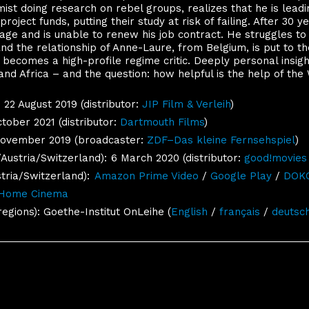
ist doing research on rebel groups, realizes that he is lead
roject funds, putting their study at risk of failing. After 30 y
ge and is unable to renew his job contract. He struggles to
 And the relationship of Anne-Laure, from Belgium, is put to 
n, becomes a high-profile regime critic. Deeply personal insig
d Africa – and the question: how helpful is the help of the
22 August 2019 (distributor:
JIP Film & Verleih
)
tober 2021 (distributor:
Dartmouth Films
)
November 2019 (broadcaster:
ZDF–Das kleine Fernsehspiel
)
ustria/Switzerland):
6 March 2020 (distributor:
good!movies
ria/Switzerland):
Amazon Prime Video
/
Google Play
/
DOKO
 Home Cinema
regions): Goethe-Institut OnLeihe (
English
/
français
/
deutsc