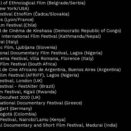
al of Ethnological Film (Belgrade/Serbia)
New York/USA)
estival Etnofilm (Čadca/Slovakia)
es (Lyon/France)
lm Festival (Chile)
nal de Cinéma de Kinshasa (Democratic Republic of Congo)
 International Film Festival (Kathmandu/Nepal)
al (Italy)
 Film, Ljubljana (Slovenia)
ional Documentary Film Festival, Lagos (
Nigeria
)
nema Festival, Villa Romana, Florence (Italy)
Film Festival (South Africa)
al de Cine Africano de Argentina, Buenos Aires (Argentina)
Film Festival (AFRIFF), Lagos (Nigeria)
Festival, London (UK)
stival - FestAlter (Brazil)
lm Festival, Kigali (Rwanda)
 Docufest 2020 (UK)
national Documentary Festival (Greece)
ttgart (Germany)
Bogotá (Colombia)
 Festival, Nairobi/Lamu (Kenya)
al Documentary and Short Film Festival, Madurai (India)