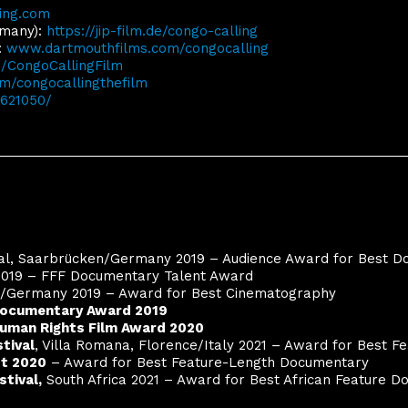
ing.com
rmany):
https://jip-film.de/congo-calling
:
www.dartmouthfilms.com/congocalling
CongoCallingFilm
/congocallingthefilm
9621050/
val, Saarbrücken/Germany 2019 – Audience Award for Best 
019 – FFF Documentary Talent Award
n/Germany 2019 – Award for Best Cinematography
ocumentary Award 2019
uman Rights Film Award 2020
tival
, Villa Romana, Florence/Italy 2021 –
Award for Best F
st 2020
– Award for Best Feature-Length Documentary
stival,
South Africa 2021 – Award for Best African Feature 