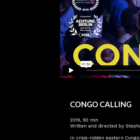
CONGO CALLING
2019, 90 min
Written and directed by Steph
In crisis-ridden eastern Cong