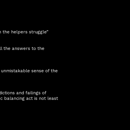
h the helpers struggle”
ll the answers to the
 unmistakable sense of the
ctions and failings of
 balancing act is not least