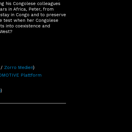
ing his Congolese colleagues
ears in Africa, Peter, from
 stay in Congo and to preserve
the test when her Congolese
hts into coexistence and
 West?
/
Zorro Medien
)
MOTIVE Plattform
h
)