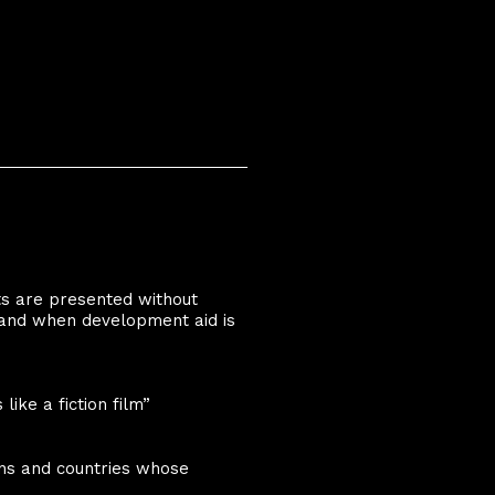
ts are presented without
and when development aid is
ike a fiction film”
ons and countries whose