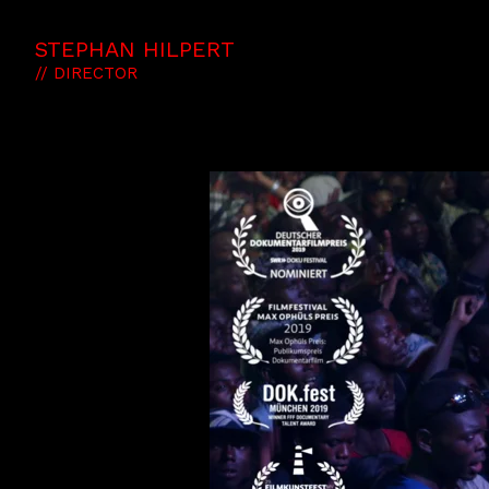
STEPHAN HILPERT
// DIRECTOR