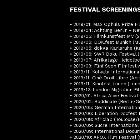
FESTIVAL SCREENINGS
• 2019/01: Max Ophüls Prize F
• 2019/04: Achtung Berlin - N
• 2019/05: Filmkunstfest MV 
• 2019/05: DOK.fest Munich (
• 2019/05: dokKa Karlsruhe (
• 2019/06: SWR Doku Festival 
• 2019/07: Afrikatage Heidel
• 2019/09: Fünf Seen Filmfest
• 2019/11: Kolkata Internationa
• 2019/11: Ciné Droit Libre (Abi
• 2019/11: Kinofest Lünen (Lü
• 2019/12: London Migration Fi
• 2020/01: Africa Alive Festiva
• 2020/02: Boddinale (Berlin/
• 2020/05: German Internation
• 2020/06:
Liberation Docfest
• 2020/08: Africlap (Toulouse/
• 2020/09:
Sucre International
• 2020/09:
International Docum
• 2020/10: APOX Film Festival (