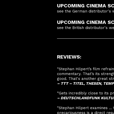
UPCOMING CINEMA SC
see the German distributor's 
UPCOMING CINEMA SCR
see the British distributor's w
REVIEWS:
“Stephan Hilpert’s film refra
commentary. That’s its stren
good. That's another great str
–
TTT – TITEL, THESEN, TE
“Gets incredibly close to its p
–
DEUTSCHLANDFUNK KULTU
“Stephan Hilpert examines ...
precariousness is a direct resul