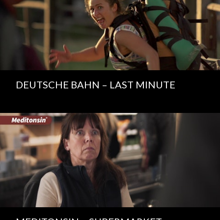
DEUTSCHE BAHN – LAST MINUTE