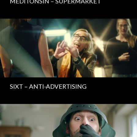
MEDITONSIN – SUPERMARKET
SIXT – ANTI-ADVERTISING