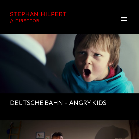
STEPHAN HILPERT
// DIRECTOR
DEUTSCHE BAHN – ANGRY KIDS