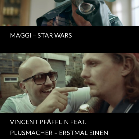
MAGGI – STAR WARS
VINCENT PFÄFFLIN FEAT.
PLUSMACHER – ERSTMAL EINEN