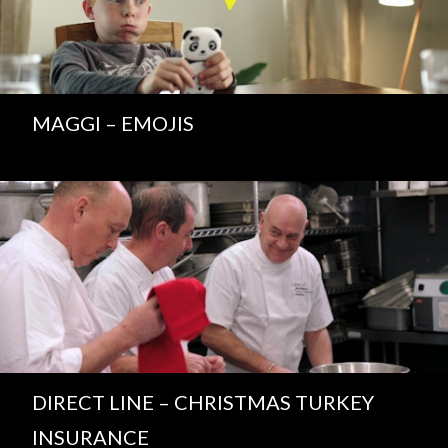
MAGGI – EMOJIS
DIRECT LINE – CHRISTMAS TURKEY
INSURANCE