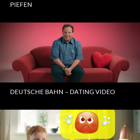
PIEFEN
DEUTSCHE BAHN – DATING VIDEO