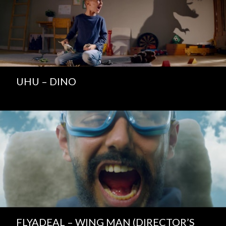
UHU – DINO
FLYADEAL – WING MAN (DIRECTOR’S