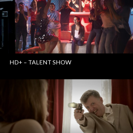
HD+ – TALENT SHOW