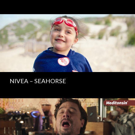
NIVEA – SEAHORSE