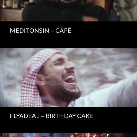
MEDITONSIN – CAFÉ
FLYADEAL – BIRTHDAY CAKE