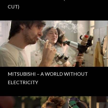
CUT)
MITSUBISHI – A WORLD WITHOUT
ELECTRICITY