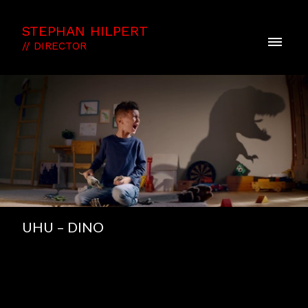
STEPHAN HILPERT
// DIRECTOR
UHU – DINO