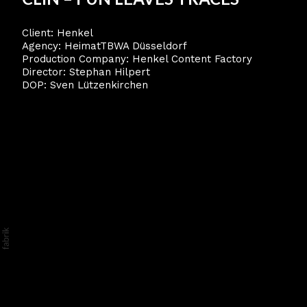
Client: Henkel
Agency: HeimatTBWA Düsseldorf
Production Company: Henkel Content Factory
Director: Stephan Hilpert
DOP: Sven Lützenkirchen