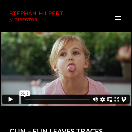
STEPHAN HILPERT
// DIRECTOR
CLIN – FUN LEAVES TRACES